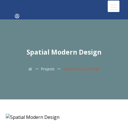
Spatial Modern Design
Projects
Spatial Modern Design