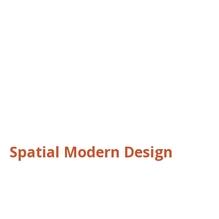
Spatial Modern Design