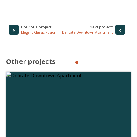
Previous project:
Next project:
Elegant Classic Fusion
Delicate Downtown Apartment
Other projects