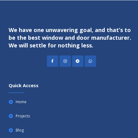
We have one unwavering goal, and that’s to
be the best window and door manufacturer.
We will settle for nothing less.
Quick Access
Home
Projects
Blog