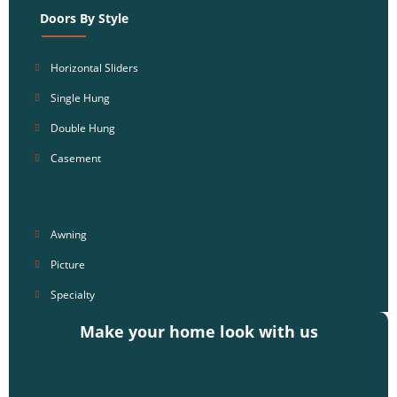
Doors By Style
Horizontal Sliders
Single Hung
Double Hung
Casement
Awning
Picture
Specialty
Make your home look with us