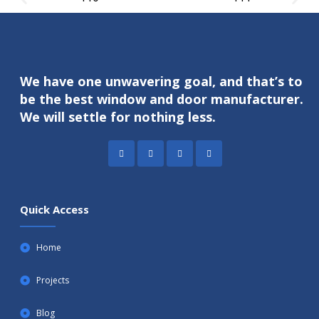
We have one unwavering goal, and that’s to
be the best window and door manufacturer.
We will settle for nothing less.
Quick Access
Home
Projects
Blog