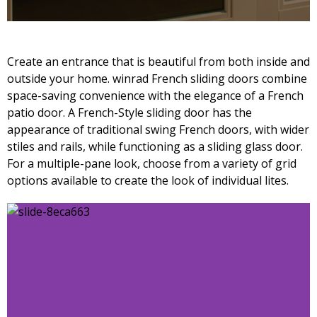
Create an entrance that is beautiful from both inside and
outside your home. winrad French sliding doors combine
space-saving convenience with the elegance of a French
patio door. A French-Style sliding door has the
appearance of traditional swing French doors, with wider
stiles and rails, while functioning as a sliding glass door.
For a multiple-pane look, choose from a variety of grid
options available to create the look of individual lites.