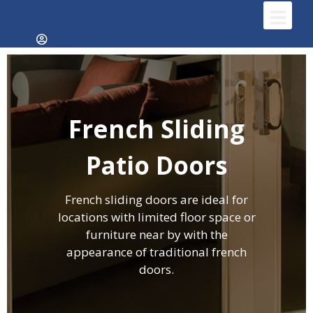
French Sliding
Patio Doors
French sliding doors are ideal for
locations with limited floor space or
furniture near by with the
appearance of traditional french
doors.